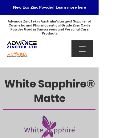
New Eco Zinc Powder! Learn
more
here
Advance ZincTek is Australia’s Largest Supplier of
Cosmetic and Pharmaceutical Grade Zinc Oxide
Powder Used in Sunscreens and Personal Care
Products
​White Sapphire®
Matte