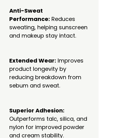
Anti-Sweat
Performance:
Reduces
sweating, helping sunscreen
and makeup stay intact.
Extended Wear:
Improves
product longevity by
reducing breakdown from
sebum and sweat.
Superior Adhesion:
Outperforms talc, silica, and
nylon for improved powder
and cream stability.