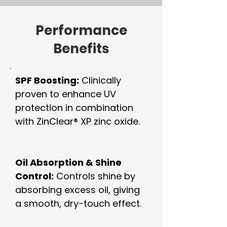
Performance
Benefits
SPF Boosting:
Clinically
proven to enhance UV
protection in combination
with ZinClear® XP zinc oxide.
Oil Absorption & Shine
Control:
Controls shine by
absorbing excess oil, giving
a smooth, dry-touch effect.