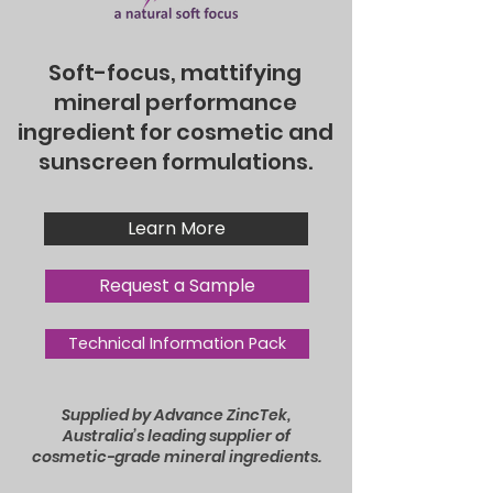
Soft-focus, mattifying
mineral performance
ingredient for cosmetic and
sunscreen formulations.
Learn More
Request a Sample
Technical Information Pack
Supplied by Advance ZincTek,
Australia’s leading supplier of
cosmetic-grade mineral ingredients.