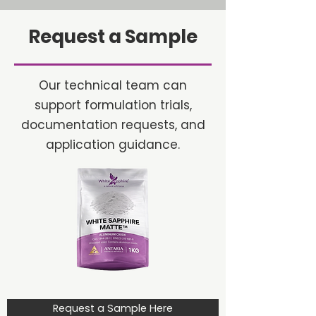
Request a Sample
Our technical team can
support formulation trials,
documentation requests, and
application guidance.
Request a Sample Here