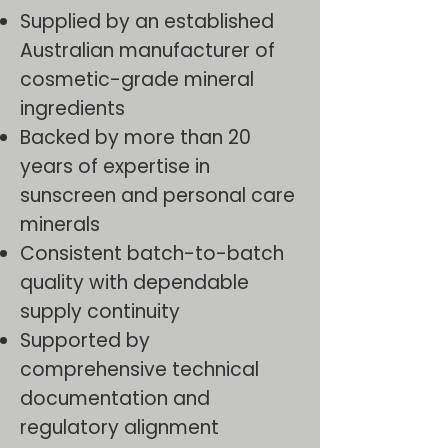
Supplied by an established
Australian manufacturer of
cosmetic-grade mineral
ingredients
Backed by more than 20
years of expertise in
sunscreen and personal care
minerals
Consistent batch-to-batch
quality with dependable
supply continuity
Supported by
comprehensive technical
documentation and
regulatory alignment