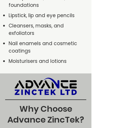
foundations
Lipstick, lip and eye pencils
Cleansers, masks, and
exfoliators
Nail enamels and cosmetic
coatings
Moisturisers and lotions
Why Choose
Advance ZincTek?