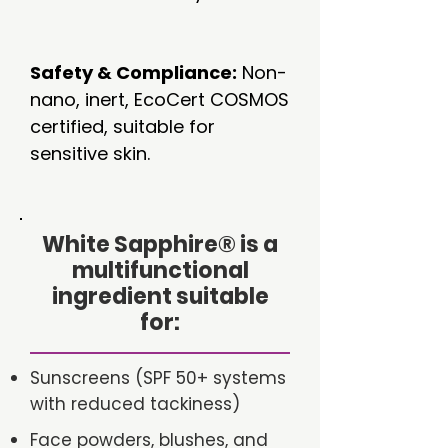
Safety & Compliance:
Non-
nano, inert, EcoCert COSMOS
certified, suitable for
sensitive skin.
White Sapphire
®
is a
multifunctional
ingredient suitable
for:
Sunscreens (SPF 50+ systems
with reduced tackiness)
Face powders, blushes, and