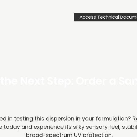
Access Technical Docum
the Next Step: Order a S
ed in testing this dispersion in your formulation? 
 today and experience its silky sensory feel, stabil
broad-spectrum UV protection.