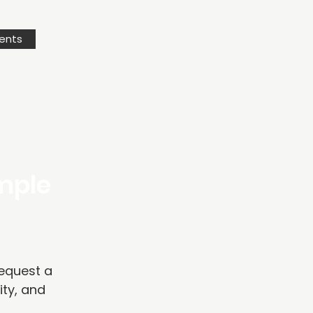
ents
ample
Request a
ity, and