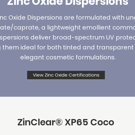
Zinc Oxide Dispersions
nc Oxide Dispersions are formulated with u
late/caprate, a lightweight emollient comm
ispersions deliver broad-spectrum UV protect
them ideal for both tinted and transparent 
elegant cosmetic formulations.
View Zinc Oxide Certifications
ZinClear
® XP65
Coco