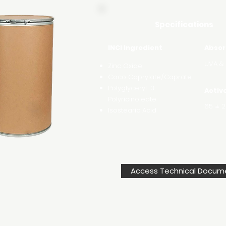
Specifications
INCI Ingredient
Absor
UVA &
Zinc Oxide
Coco Caprylate/Caprate
Polyglyceryl-3
Activ
Polyricinoleate
65 ± 2
Isostearic Acid
Access Technical Docum