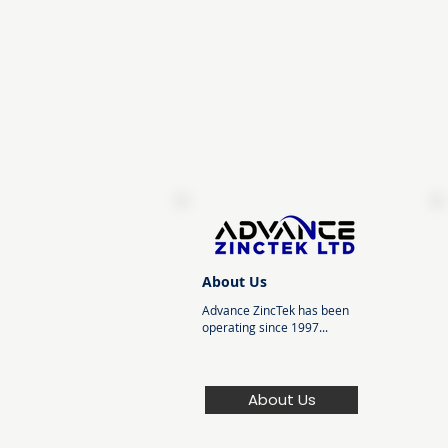
About Us
Advance ZincTek has been
operating since 1997...
About Us