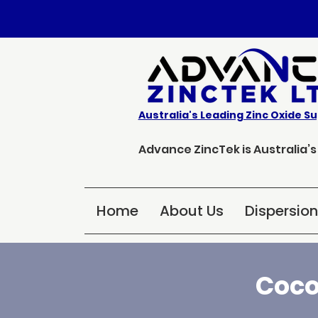
Australia's Leading Zinc Oxide Su
Advance ZincTek is Australia’
Home
About Us
Dispersio
Coco