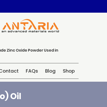
ade Zinc Oxide Powder Used in
Contact
FAQs
Blog
Shop
) Oil