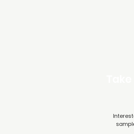
Take 
Interest
sample