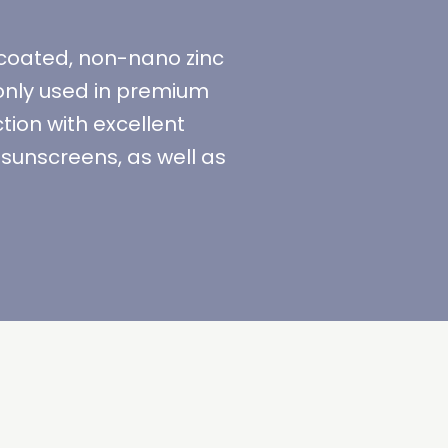
ncoated, non-nano zinc
only used in premium
ion with excellent
sunscreens, as well as