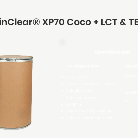
inClear® XP70 Coco + LCT & T
Specifications
INCI Ingredient
Absor
UVA &
Zinc Oxide
Coco Caprylate/Caprate
Polyglyceryl-3
Activ
Polyricinoleate
70 ± 2
Lecithin
Triethoxycaprylylsilane
Polyhydroxystearic Acid