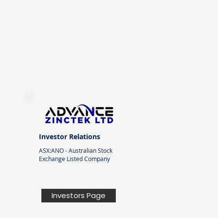
Investor Relations
ASX:ANO -
Australian Stock
Exchange Listed Company
Investors Page