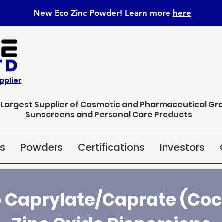
New Eco Zinc Powder! Learn
more
here
pplier
s Largest Supplier of Cosmetic and Pharmaceutical Gr
Sunscreens and Personal Care Products
ns
Powders
Certifications
Investors
 Caprylate/Caprate (Coco