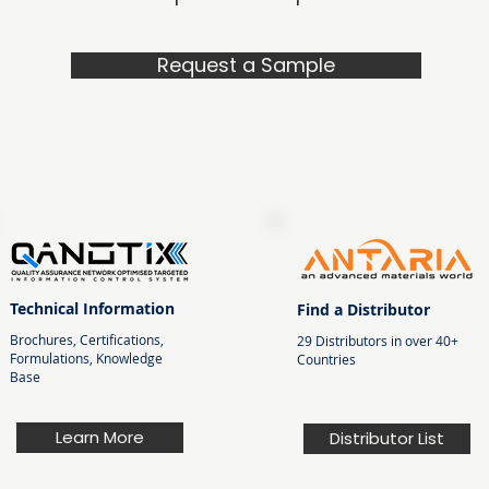
Request a Sample
Technical Information
Find a Distributor
Brochures, Certifications,
29 Distributors in over 40+
Formulations, Knowledge
Countries
Base
Learn More
Distributor List