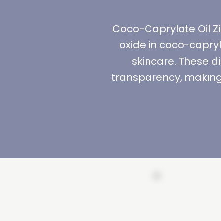
Coco-Caprylate Oil Zi
oxide in coco-capry
skincare. These d
transparency, making 