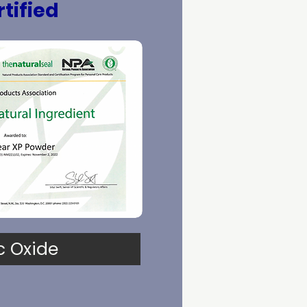
tified
c Oxide