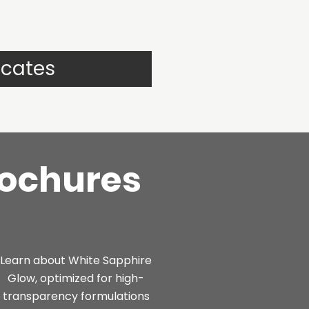
icates
rochures
Learn about White Sapphire
Glow, optimized for high-
transparency formulations