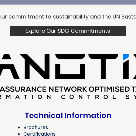
t our commitment to sustainability and the UN​ Su
Explore Our SDG Commitments
Technical
Information
Brochures
Certifications