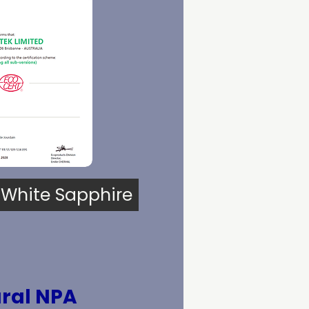
 White Sapphire
ral NPA