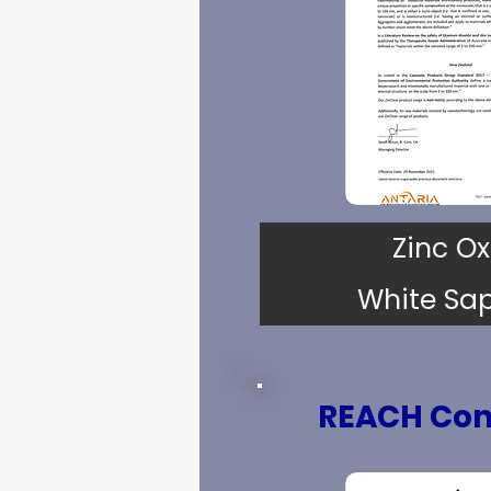
Zinc Ox
White Sa
REACH Com