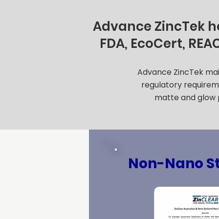
Advance ZincTek hol
FDA, EcoCert, REA
Advance ZincTek maint
regulatory requireme
matte and glow p
Non-Nano S