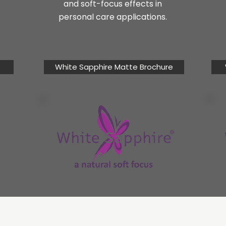
and soft-focus effects in
personal care applications.
White Sapphire Matte Brochure