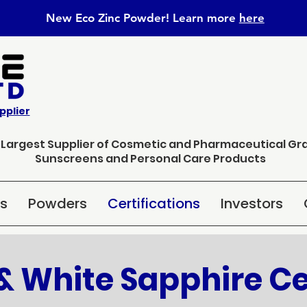
New Eco Zinc Powder! Learn
more
here
pplier
s Largest Supplier of Cosmetic and Pharmaceutical Gr
Sunscreens and Personal Care Products
ns
Powders
Certifications
Investors
& White Sapphire Ce