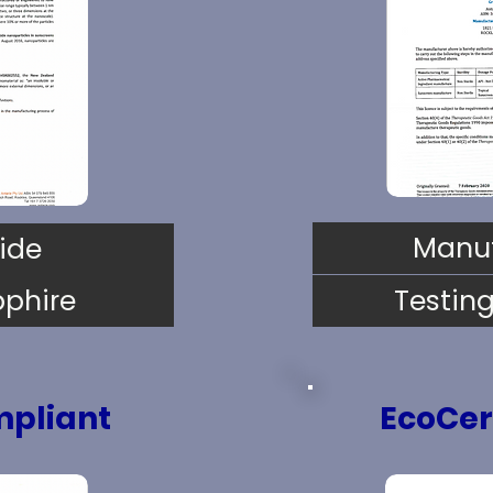
Manuf
ide
pphire
Testin
pliant
EcoCer