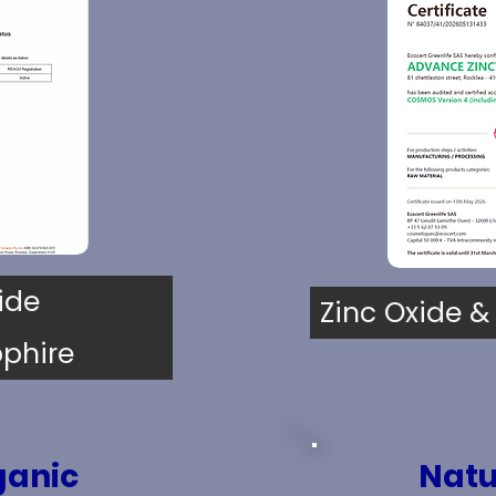
ide
Zinc Oxide &
phire
ganic
Natu