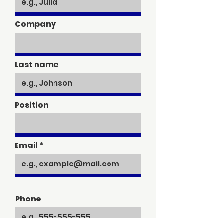
Company
Last name
Position
Email
Phone