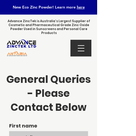
New Eco Zinc Powder! Learn
more
here
Advance ZincTek is Australia’s Largest Supplier of
Cosmetic and Pharmaceutical Grade Zinc Oxide
Powder Used in Sunscreens and Personal Care
Products
General Queries
- Please
Contact Below
First name