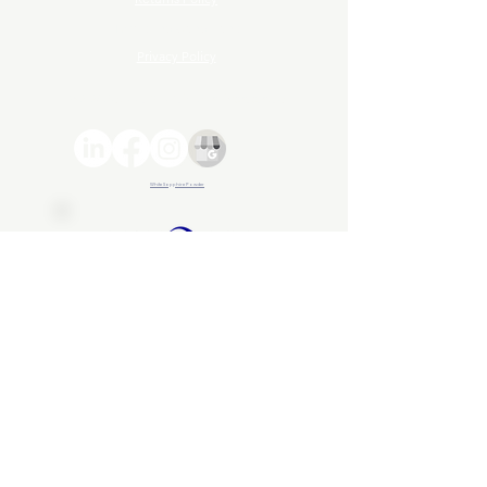
Terms and Conditions
Privacy Policy
© 2026 Advance ZincTek | All rights reserved
White Sapphire Powder
About Us
Advance ZincTek has been
operating since 1997...
About Us