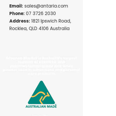
Email:
sales@antaria.com
Phone:
07 3726 2030
Address:
1821 Ipswich Road,
Rocklea, QLD 4106 Australia
Advance Zinctek is Australia's largest
supplier of cosmetic and
pharmaceutical grade zinc oxide
powder used in sunscreens and personal
care products
Returns Policy