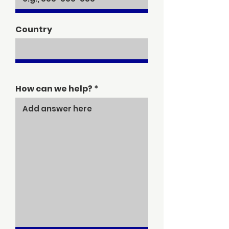
Country
How can we help?