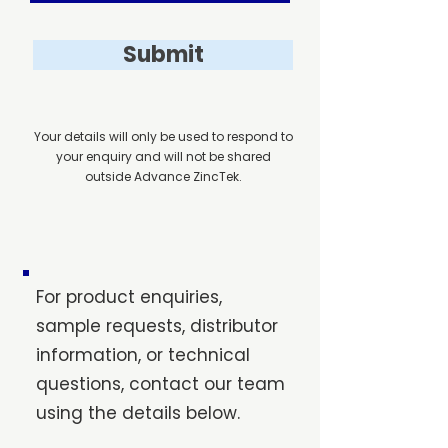
Submit
Your details will only be used to respond to
your enquiry and will not be shared
outside Advance ZincTek.
For product enquiries,
sample requests, distributor
information, or technical
questions, contact our team
using the details below.