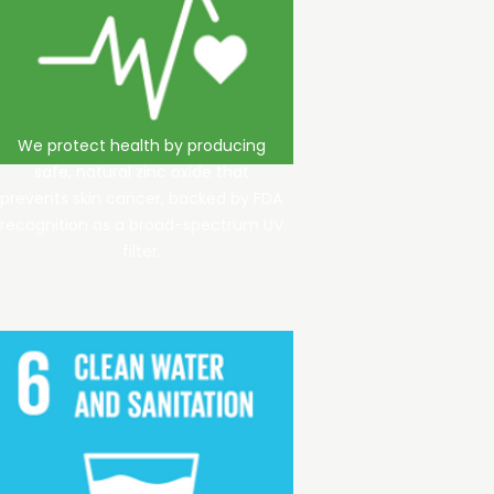
We protect health by producing
safe, natural zinc oxide that
prevents skin cancer, backed by FDA
recognition as a broad-spectrum UV
filter.