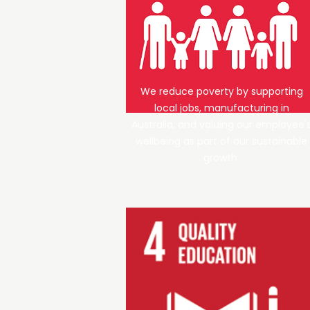
We reduce poverty by supporting
local jobs, manufacturing in
Australia, and valuing our employee'
wellbeing as part of our sustainable
growth.