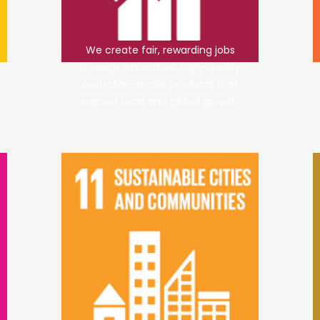
We create fair, rewarding jobs
through innovative, high-quality
Australian-made products that
support local and global growth.