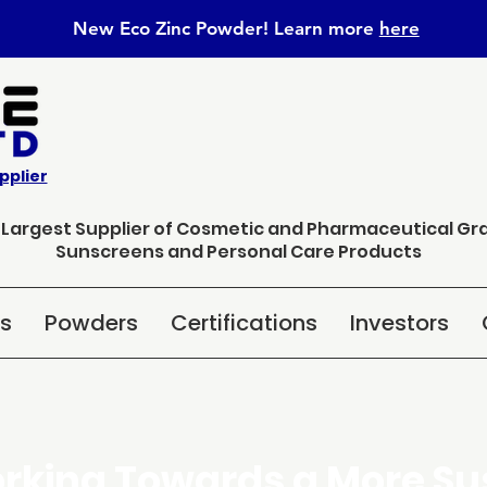
New Eco Zinc Powder! Learn
more
here
pplier
s Largest Supplier of Cosmetic and Pharmaceutical Gr
Sunscreens and Personal Care Products
ns
Powders
Certifications
Investors
rking Towards a More Su