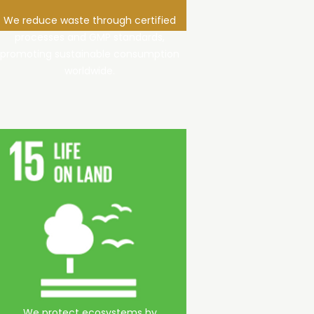
We reduce waste through certified
processes and GMP standards,
promoting sustainable consumption
worldwide.
We protect ecosystems by