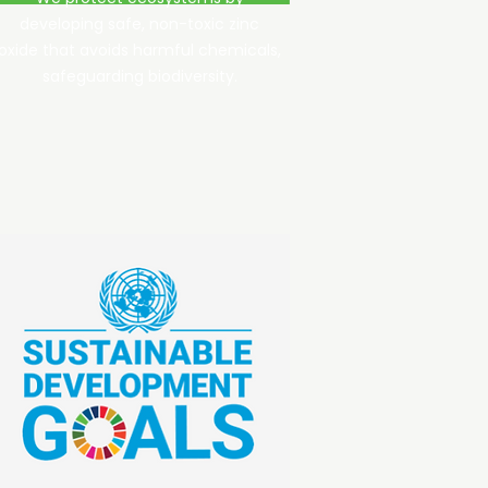
developing safe, non-toxic zinc
oxide that avoids harmful chemicals,
safeguarding biodiversity.