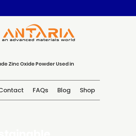
ade Zinc Oxide Powder Used in
Contact
FAQs
Blog
Shop
stainable