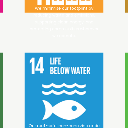
We minimise our footprint by
reducing waste and emissions,
supporting clean energy, and
protecting communities wherever
we operate.
Our reef-safe. non-nano zinc oxide