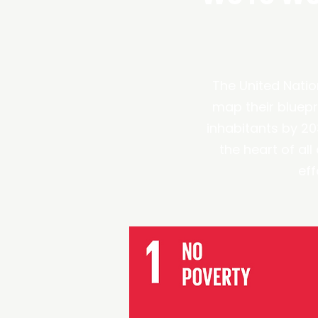
The United Natio
map their bluepri
inhabitants by 2
the heart of al
eff