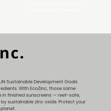
leaders to amplify sustainable,
ethical practices worldwide.
UN Sustainable Development Goals
edients. With EcoZinc, those same
e in finished sunscreens — reef-safe,
y sustainable zinc oxide. Protect your
 planet.