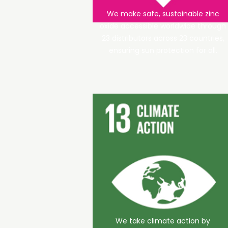
We make safe, sustainable zinc
oxide accessible worldwide through
23 distributors across 23 countries,
ensuring sun protection for all.
We take climate action by