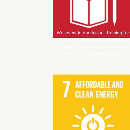
We invest in continuous training for
our staff and share knowledge with
clients and the community to
promote safe, sustainable choices.