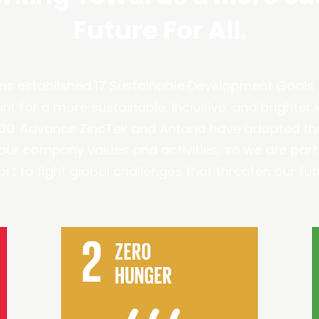
Future For All.
ns established 17 Sustainable Development Goals 
nt for a more sustainable, inclusive, and brighter wo
030. Advance ZincTek and Antaria have adopted th
l our company values and activities, so we are part
ort to fight global challenges that threaten our fut