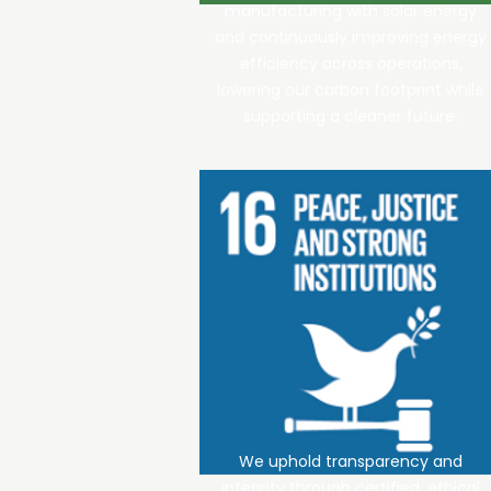
manufacturing with solar energy
and continuously improving energy
efficiency across operations,
lowering our carbon footprint while
supporting a cleaner future.
We uphold transparency and
integrity through certified, ethical