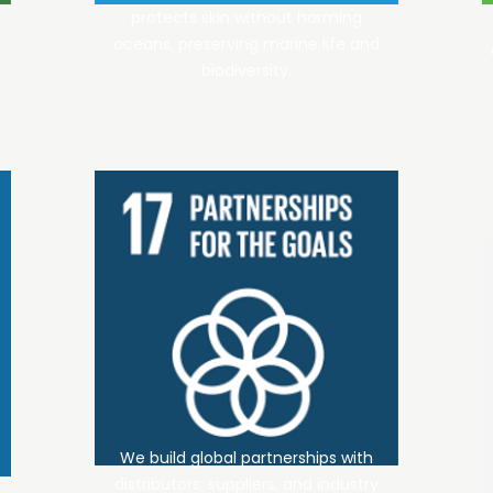
protects skin without harming
oceans, preserving marine life and
biodiversity.
We build global partnerships with
distributors, suppliers, and industry