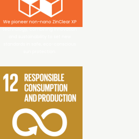
We pioneer non-nano ZinClear XP
technology, combining innovation
and sustainability to set new
standards in safe, eco-conscious
sun protection.