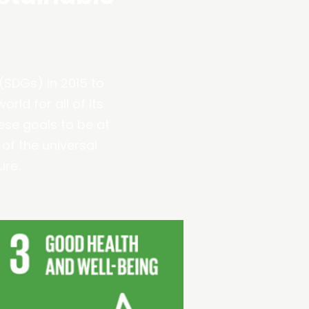
(SDGs) in 2015 to
rld for all of its
ese goals to be at
 of the universal
ure.