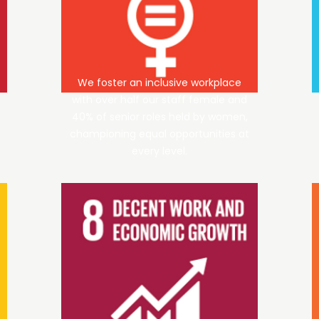
We foster an inclusive workplace
with over half our staff female and
40% of senior roles held by women,
championing equal opportunities at
every level.