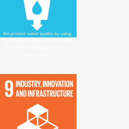
We protect water quality by using
certified processes that minimise
pollutants and safeguard local
ecosystems.