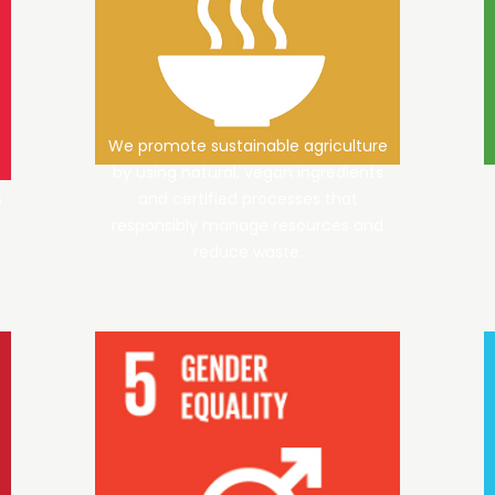
We promote sustainable agriculture
by using natural, vegan ingredients
s
and certified processes that
responsibly manage resources and
reduce waste.