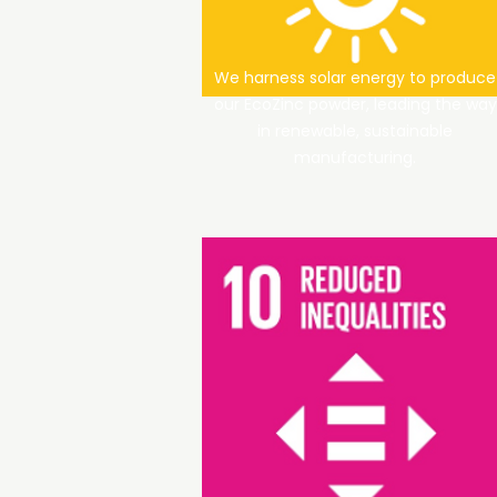
We harness solar energy to produce
our EcoZinc powder, leading the way
in renewable, sustainable
manufacturing.