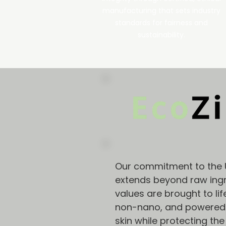
manufacturing that sets industry
standards for fairness and
sustainability.
Our commitment to the 
extends beyond raw ingr
values are brought to lif
non-nano, and powered b
skin while protecting the