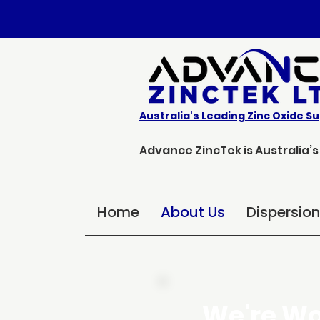
Australia's Leading Zinc Oxide Su
Advance ZincTek is Australia’
Home
About Us
Dispersio
We're Wo