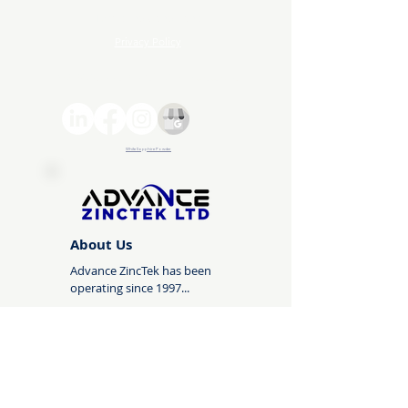
Terms and Conditions
Privacy Policy
© 2026 Advance ZincTek | All rights reserved
White Sapphire Powder
About Us
Advance ZincTek has been
operating since 1997...
About Us