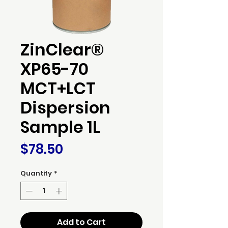
ZinClear®
XP65-70
MCT+LCT
Dispersion
Sample 1L
Price
$78.50
Quantity
*
Add to Cart