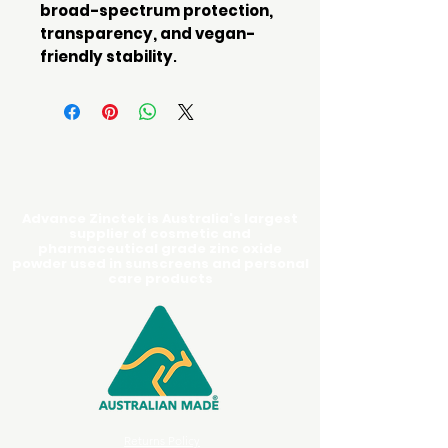
broad-spectrum protection,
transparency, and vegan-
friendly stability
.
Advance Zinctek is Australia's largest
supplier of cosmetic and
pharmaceutical grade zinc oxide
powder used in sunscreens and personal
care products
Returns Policy