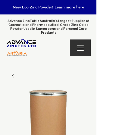
New Eco Zinc Powder! Learn
more
here
Advance ZincTek is Australia’s Largest Supplier of
Cosmetic and Pharmaceutical Grade Zinc Oxide
Powder Used in Sunscreens and Personal Care
Products