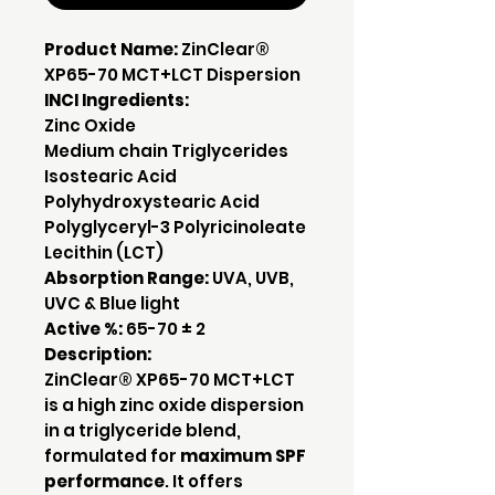
Product Name:
ZinClear®
XP65-70 MCT+LCT Dispersion
INCI Ingredients:
Zinc Oxide
Medium chain Triglycerides
Isostearic Acid
Polyhydroxystearic Acid
Polyglyceryl-3 Polyricinoleate
Lecithin (LCT)
Absorption Range:
UVA, UVB,
UVC & Blue light
Active %:
65-70 ± 2
Description:
ZinClear® XP65-70 MCT+LCT
is a high zinc oxide dispersion
in a triglyceride blend,
formulated for
maximum SPF
performance
. It offers