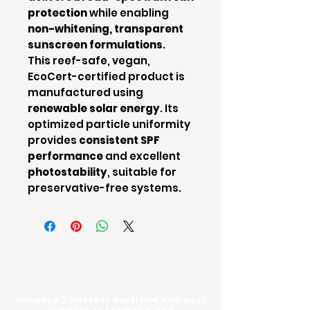
protection
while enabling
non-whitening, transparent
sunscreen formulations
.
This reef-safe, vegan,
EcoCert-certified product is
manufactured using
renewable solar energy
. Its
optimized particle uniformity
provides
consistent SPF
performance
and excellent
photostability
, suitable for
preservative-free systems.
Advance Zinctek is Australia's largest