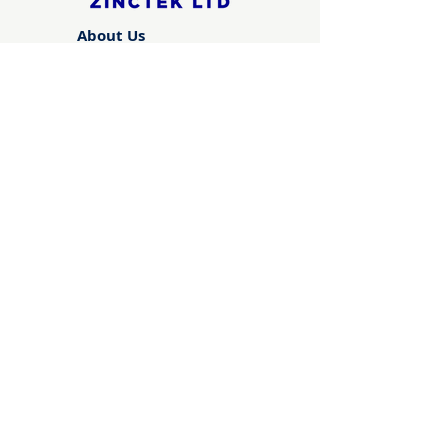
About Us
Advance ZincTek has been
operating since 1997...
About Us
Technical Information
Brochures, Certifications,
Formulations, Knowledge
Base
Learn More