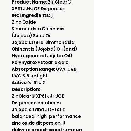
Product Name:
ZinClear®
XP61 JJ+JOE Dispersion
INCI Ingredients:
]
Zinc Oxide
Simmondsia Chinensis
(Jojoba) Seed Oil
Jojoba Esters: Simmondsia
Chinensis (Jojoba) Oil (and)
Hydrogenated Jojoba Oil)
Polyhydroxystearic acid
Absorption Range:
UVA, UVB,
UVC & Blue light
Active %:
61 ± 2
Description:
ZinClear® XP61 JJ+JOE
Dispersion combines
Jojoba oil and JOE for a
balanced, high-performance
zinc oxide dispersion. It
delivers
broad-spectrum sun