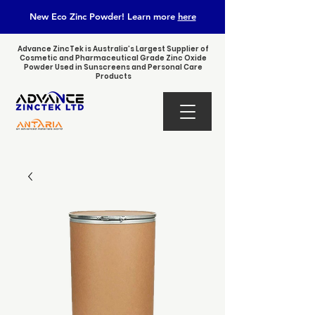
New Eco Zinc Powder! Learn
more
here
Advance ZincTek is Australia’s Largest Supplier of
Cosmetic and Pharmaceutical Grade Zinc Oxide
Powder Used in Sunscreens and Personal Care
Products