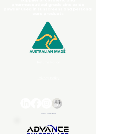
supplier of cosmetic and
pharmaceutical grade zinc oxide
powder used in sunscreens and personal
care products
Returns Policy
Terms and Conditions
Privacy Policy
© 2026 Advance ZincTek | All rights reserved
White Sapphire Powder