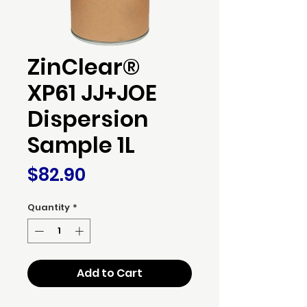
ZinClear®
XP61 JJ+JOE
Dispersion
Sample 1L
Price
$82.90
Quantity
*
Add to Cart