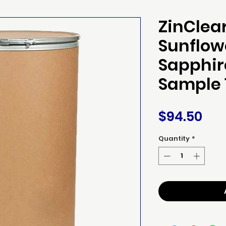
ZinClea
Sunflow
Sapphir
Sample 
Pri
$94.50
Quantity
*