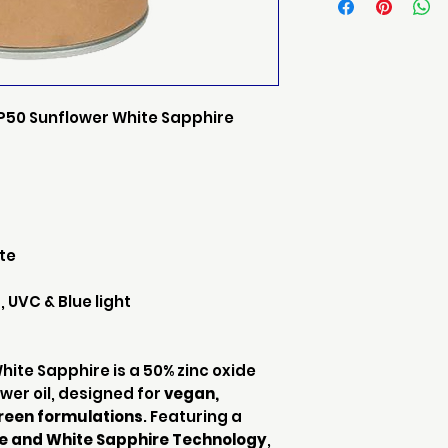
P50 Sunflower White Sapphire
ate
 UVC & Blue light
ite Sapphire is a 50% zinc oxide
wer oil, designed for
vegan,
reen formulations
. Featuring a
de and White Sapphire Technology
,