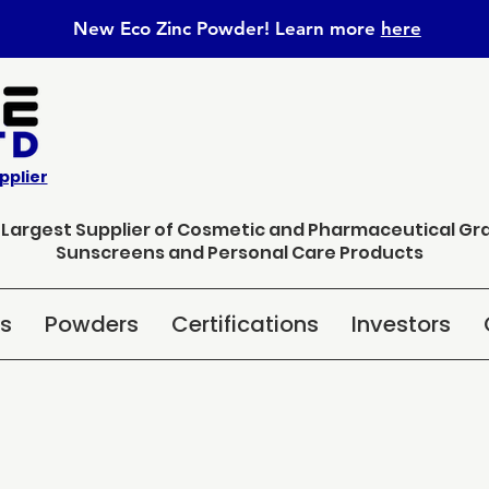
New Eco Zinc Powder! Learn
more
here
pplier
s Largest Supplier of Cosmetic and Pharmaceutical Gr
Sunscreens and Personal Care Products
ns
Powders
Certifications
Investors