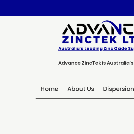
Australia's Leading Zinc Oxide Su
Advance ZincTek is Australia’
Home
About Us
Dispersio