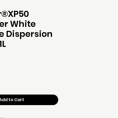
r®XP50
er White
e Dispersion
1L
ce
Add to Cart