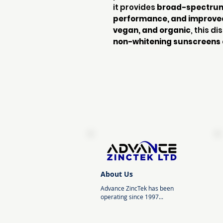
it provides
broad-spectrum 
performance, and improve
vegan, and organic
, this d
non-whitening sunscreens 
About Us
Advance ZincTek has been
operating since 1997...