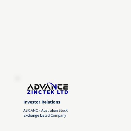
Investor Relations
ASX:ANO -
Australian Stock
Exchange Listed Company