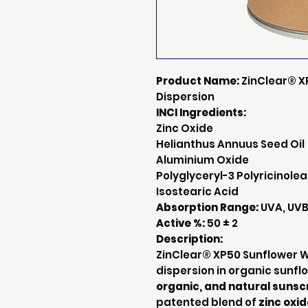
Product Name:
ZinClear® X
Dispersion
INCI Ingredients:
Zinc Oxide
Helianthus Annuus Seed Oil
Aluminium Oxide
Polyglyceryl-3 Polyricinole
Isostearic Acid
Absorption Range:
UVA, UVB,
Active %:
50 ± 2
Description:
ZinClear® XP50 Sunflower Wh
dispersion in organic sunflo
organic, and natural sunsc
patented blend of
zinc oxi