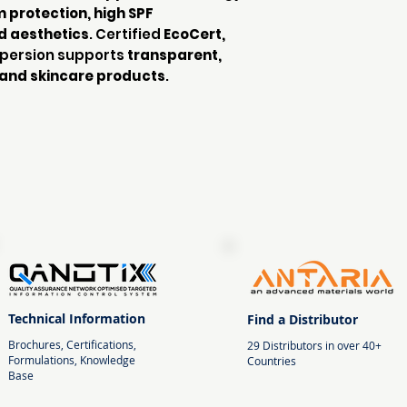
protection, high SPF
d aesthetics
. Certified
EcoCert,
ispersion supports
transparent,
and skincare products
.
Technical Information
Find a Distributor
Brochures, Certifications,
29 Distributors in over 40+
Formulations, Knowledge
Countries
Base