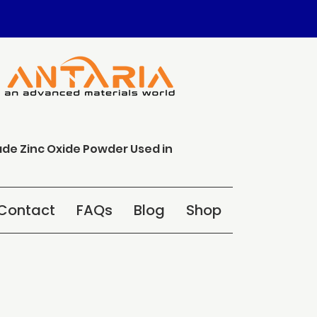
ade Zinc Oxide Powder Used in
Contact
FAQs
Blog
Shop